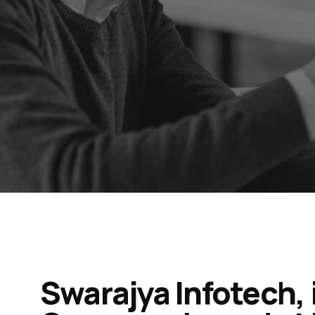
Swarajya Infotech, 