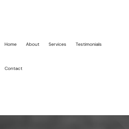
Home
About
Services
Testimonials
Contact