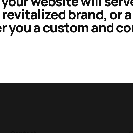
your website will serv
 revitalized brand, or 
fer you a custom and c