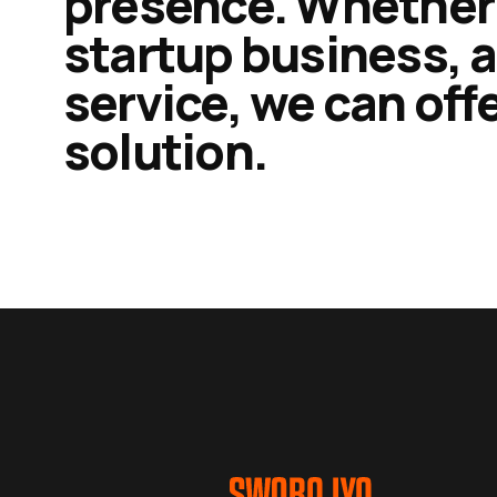
presence. Whether 
startup business, a
service, we can of
solution.