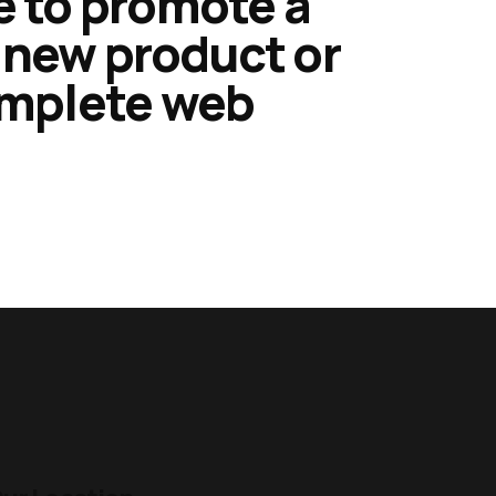
e to promote a
a new product or
omplete web