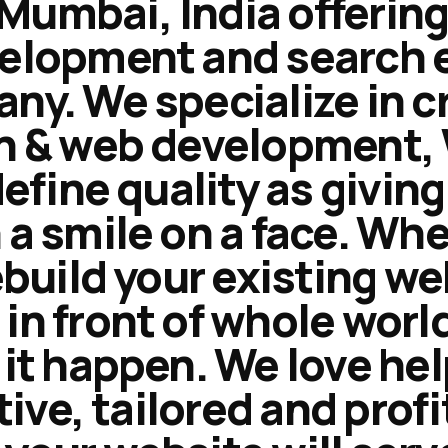
umbai, India offering
velopment and search 
y. We specialize in c
n & web development, 
define quality as givi
a smile on a face. Wh
ebuild your existing we
n front of whole worl
it happen. We love he
tive, tailored and prof