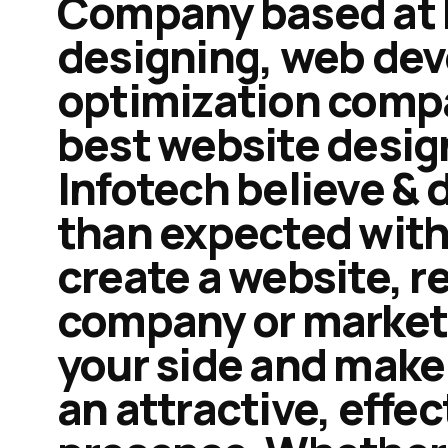
Company based at M
designing, web de
optimization compan
best website desig
Infotech believe & 
than expected with 
create a website, r
company or market i
your side and make 
an attractive, effec