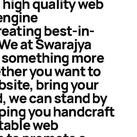
 high quality web
engine
reating best-in-
We at Swarajya
ng something more
ether you want to
bsite, bring your
d, we can stand by
lping you handcraft
itable web