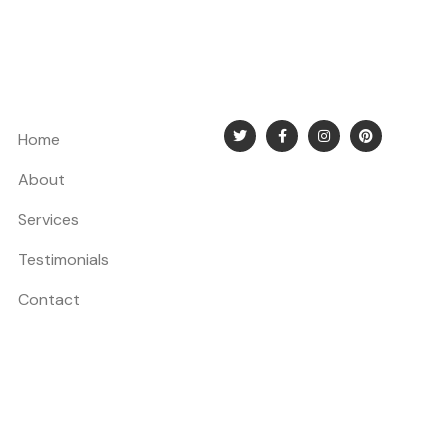
Home
About
Services
Testimonials
Contact