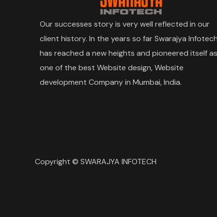
Our successes story is very well reflected in our
client history. In the years so far Swarajya Infotec
has reached a new heights and pioneered itself a
one of the best Website design, Website
development Company in Mumbai, India.
Copyright © SWARAJYA INFOTECH