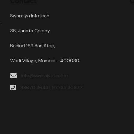
Contact
O
Swarajya Infotech
h
36, Janata Colony,
s
Behind 169 Bus Stop,
Worli Village, Mumbai - 400030.
info@swarajyatech.in
98670 36431, 97735 30677