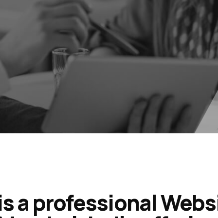
is a professional Webs