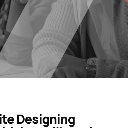
ite Designing