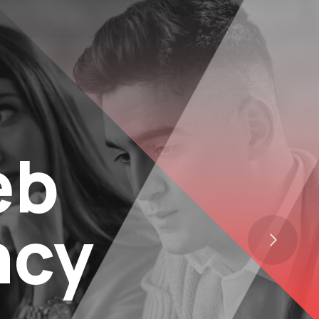
eb
ncy