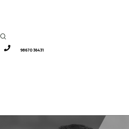
98670 36431