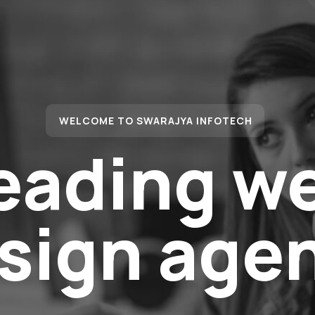
WELCOME TO SWARAJYA INFOTECH
eading w
sign age