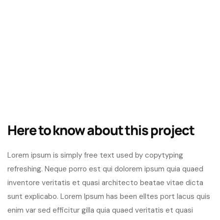
Here to know about this project
Lorem ipsum is simply free text used by copytyping
refreshing. Neque porro est qui dolorem ipsum quia quaed
inventore veritatis et quasi architecto beatae vitae dicta
sunt explicabo. Lorem Ipsum has been elltes port lacus quis
enim var sed efficitur gilla quia quaed veritatis et quasi