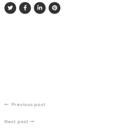
Previous post
Next post