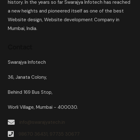
history. In the years so far Swarajya Infotech has reached
a new heights and pioneered itself as one of the best
Website design, Website development Company in
Mumbai, India.
Contact
Swarajya Infotech
36, Janata Colony,
Behind 169 Bus Stop,
Worli Village, Mumbai - 400030.
info@swarajyatech.in
98670 36431, 97735 30677