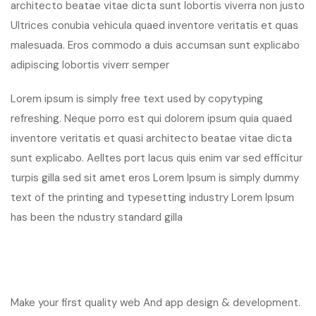
architecto beatae vitae dicta sunt lobortis viverra non justo
Ultrices conubia vehicula quaed inventore veritatis et quas
malesuada. Eros commodo a duis accumsan sunt explicabo
adipiscing lobortis viverr semper
Lorem ipsum is simply free text used by copytyping
refreshing. Neque porro est qui dolorem ipsum quia quaed
inventore veritatis et quasi architecto beatae vitae dicta
sunt explicabo. Aelltes port lacus quis enim var sed efficitur
turpis gilla sed sit amet eros Lorem Ipsum is simply dummy
text of the printing and typesetting industry Lorem Ipsum
has been the ndustry standard gilla
Make your first quality web And app design & development.