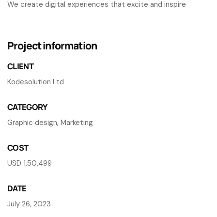
We create digital experiences that excite and inspire
Project information
CLIENT
Kodesolution Ltd
CATEGORY
Graphic design, Marketing
COST
USD 1,50,499
DATE
July 26, 2023