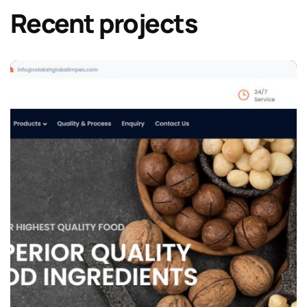
Recent projects