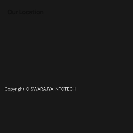
Our Location
Copyright © SWARAJYA INFOTECH