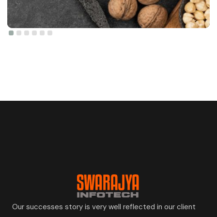
Our successes story is very well reflected in our client